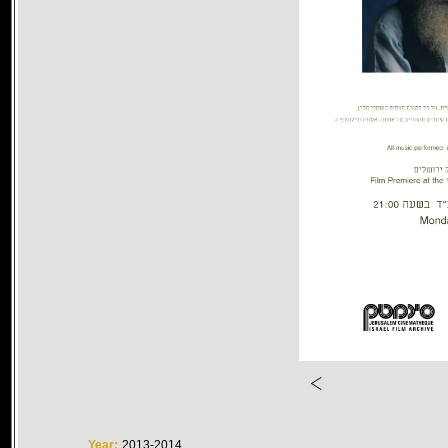
Year:
2013-2014