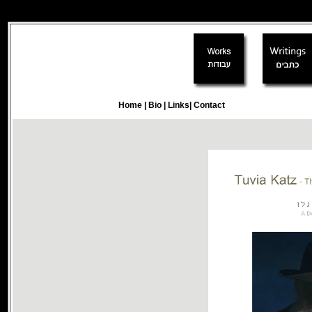
writtings
Home
|
Bio
|
Links
|
Contact