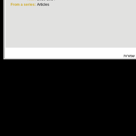
From a series:
Articles